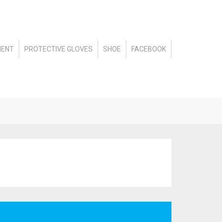
MENT
PROTECTIVE GLOVES
SHOE
FACEBOOK