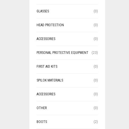
GLASSES
(0)
HEAD PROTECTION
(0)
ACCESSORIES
(0)
PERSONAL PROTECTIVE EQUIPMENT
(23)
FIRST AID KITS
(0)
SPILOK MATERIALS
(0)
ACCESSORIES
(0)
OTHER
(0)
BOOTS
(2)