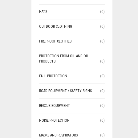
HATS
(0)
OUTDOOR CLOTHING
(0)
FIREPROOF CLOTHES
(0)
PROTECTION FROM OIL AND OIL
PRODUCTS
(0)
FALL PROTECTION
(0)
ROAD EQUIPMENT / SAFETY SIGNS
(0)
RESCUE EQUIPMENT
(0)
NOISE PROTECTION
(0)
MASKS AND RESPIRATORS
(0)