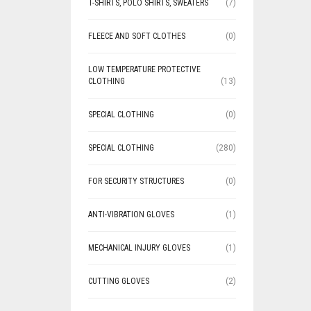
T-SHIRTS, POLO SHIRTS, SWEATERS
(7)
FLEECE AND SOFT CLOTHES
(0)
LOW TEMPERATURE PROTECTIVE
CLOTHING
(13)
SPECIAL CLOTHING
(0)
SPECIAL CLOTHING
(280)
FOR SECURITY STRUCTURES
(0)
ANTI-VIBRATION GLOVES
(1)
MECHANICAL INJURY GLOVES
(1)
CUTTING GLOVES
(2)