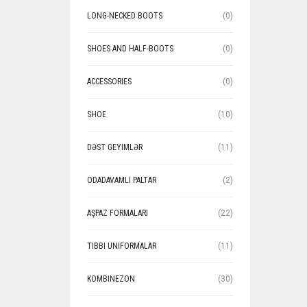
LONG-NECKED BOOTS
(0)
SHOES AND HALF-BOOTS
(0)
ACCESSORIES
(0)
SHOE
(10)
DƏST GEYIMLƏR
(11)
ODADAVAMLI PALTAR
(2)
AŞPAZ FORMALARI
(22)
TIBBI UNIFORMALAR
(11)
KOMBINEZON
(30)