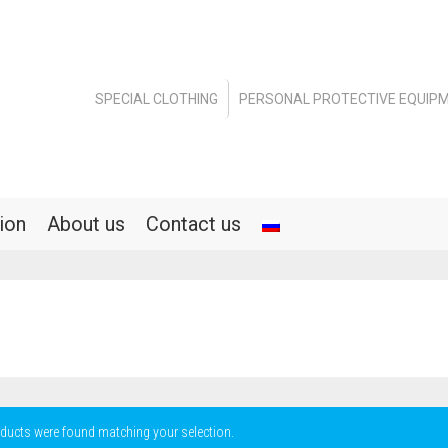
SPECIAL CLOTHING
PERSONAL PROTECTIVE EQUIP
ion
About us
Contact us
ducts were found matching your selection.