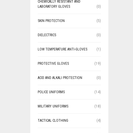
CHEMICALLY RESISTANT AND
LABORATORY GLOVES
(0)
SKIN PROTECTION
(5)
DIELECTRICS
(0)
LOW TEMPERATURE ANTI-GLOVES
(1)
PROTECTIVE GLOVES
(19)
ACID AND ALKALI PROTECTION
(0)
POLICE UNIFORMS
(14)
MILITARY UNIFORMS
(18)
TACTICAL CLOTHING
(4)