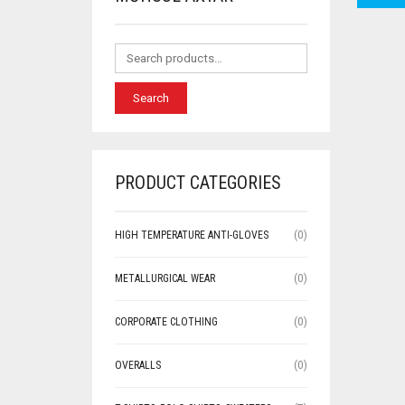
Search
PRODUCT CATEGORIES
HIGH TEMPERATURE ANTI-GLOVES
(0)
METALLURGICAL WEAR
(0)
CORPORATE CLOTHING
(0)
OVERALLS
(0)